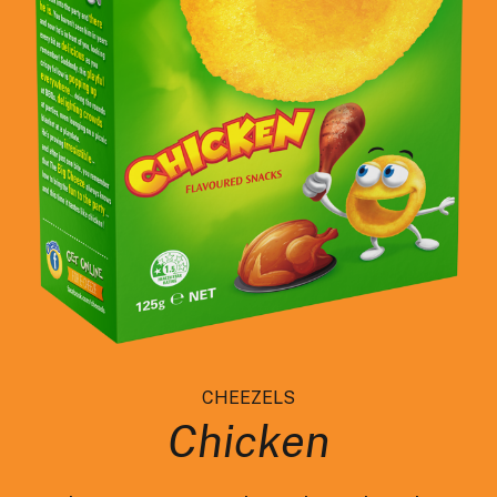
CHEEZELS
Chicken