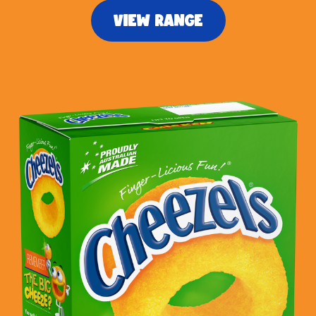
VIEW RANGE