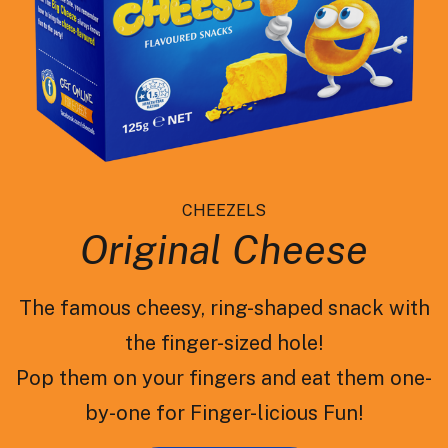
CHEEZELS
Original Cheese
The famous cheesy, ring-shaped snack with
the finger-sized hole!
Pop them on your fingers and eat them one-
by-one for Finger-licious Fun!