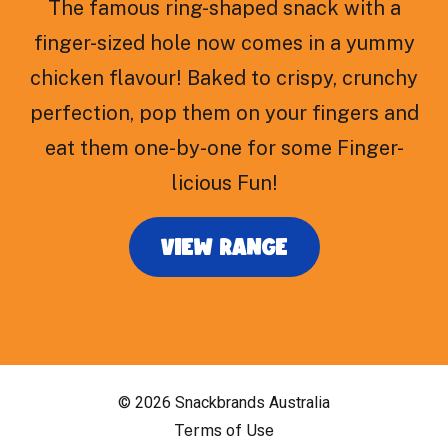
The famous ring-shaped snack with a
finger-sized hole now comes in a yummy
chicken flavour! Baked to crispy, crunchy
perfection, pop them on your fingers and
eat them one-by-one for some Finger-
licious Fun!
VIEW RANGE
© 2026 Snackbrands Australia
Terms of Use